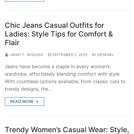
Chic Jeans Casual Outfits for
Ladies: Style Tips for Comfort &
Flair
JIMMY F. WIGGINS
SEPTEMBER 2, 2025
GENERAL
Jeans have become a staple in every woman’s
wardrobe, effortlessly blending comfort with style.
With countless options available, from classic cuts to
trendy designs, the…
READ MORE →
Trendy Women’s Casual Wear: Style,