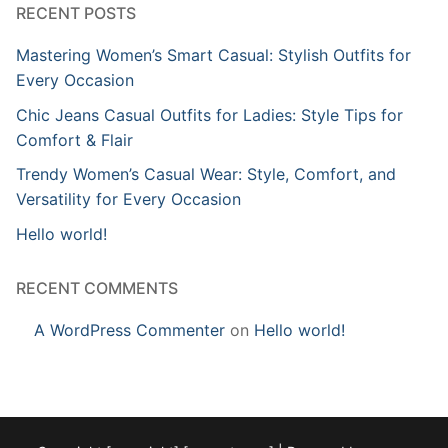
RECENT POSTS
Mastering Women’s Smart Casual: Stylish Outfits for
Every Occasion
Chic Jeans Casual Outfits for Ladies: Style Tips for
Comfort & Flair
Trendy Women’s Casual Wear: Style, Comfort, and
Versatility for Every Occasion
Hello world!
RECENT COMMENTS
A WordPress Commenter
on
Hello world!