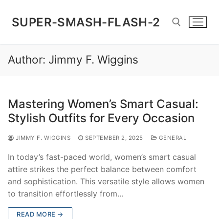
Skip
to
SUPER-SMASH-FLASH-2
content
Author:
Jimmy F. Wiggins
Search for:
Mastering Women’s Smart Casual:
Stylish Outfits for Every Occasion
JIMMY F. WIGGINS
SEPTEMBER 2, 2025
GENERAL
In today’s fast-paced world, women’s smart casual
attire strikes the perfect balance between comfort
and sophistication. This versatile style allows women
to transition effortlessly from…
READ MORE →