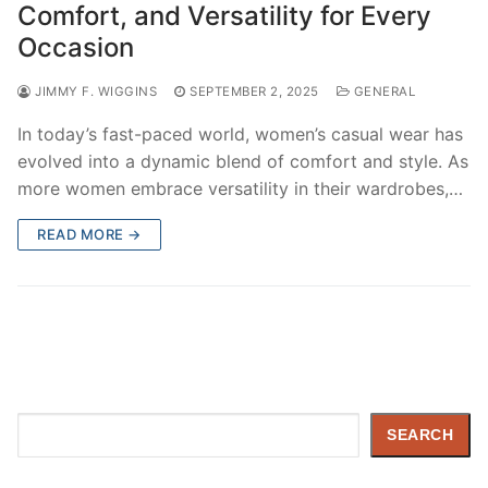
Comfort, and Versatility for Every
Occasion
JIMMY F. WIGGINS
SEPTEMBER 2, 2025
GENERAL
In today’s fast-paced world, women’s casual wear has
evolved into a dynamic blend of comfort and style. As
more women embrace versatility in their wardrobes,…
READ MORE →
Search
SEARCH