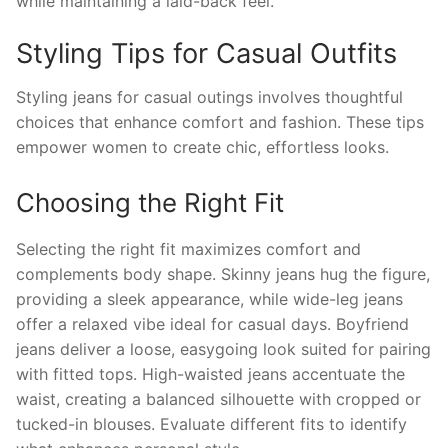
while maintaining a laid-back feel.
Styling Tips for Casual Outfits
Styling jeans for casual outings involves thoughtful
choices that enhance comfort and fashion. These tips
empower women to create chic, effortless looks.
Choosing the Right Fit
Selecting the right fit maximizes comfort and
complements body shape. Skinny jeans hug the figure,
providing a sleek appearance, while wide-leg jeans
offer a relaxed vibe ideal for casual days. Boyfriend
jeans deliver a loose, easygoing look suited for pairing
with fitted tops. High-waisted jeans accentuate the
waist, creating a balanced silhouette with cropped or
tucked-in blouses. Evaluate different fits to identify