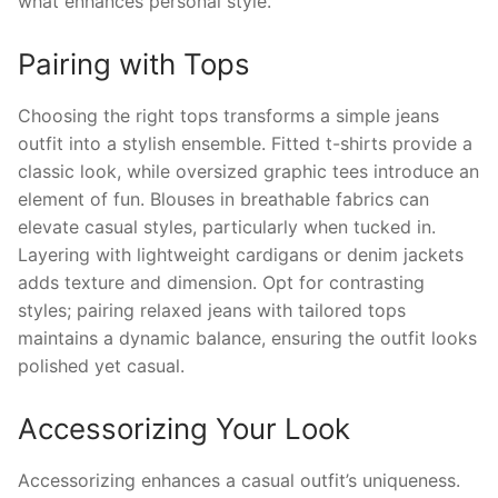
what enhances personal style.
Pairing with Tops
Choosing the right tops transforms a simple jeans
outfit into a stylish ensemble. Fitted t-shirts provide a
classic look, while oversized graphic tees introduce an
element of fun. Blouses in breathable fabrics can
elevate casual styles, particularly when tucked in.
Layering with lightweight cardigans or denim jackets
adds texture and dimension. Opt for contrasting
styles; pairing relaxed jeans with tailored tops
maintains a dynamic balance, ensuring the outfit looks
polished yet casual.
Accessorizing Your Look
Accessorizing enhances a casual outfit’s uniqueness.