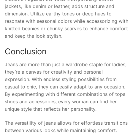
jackets, like denim or leather, adds structure and
dimension. Utilize earthy tones or deep hues to
resonate with seasonal colors while accessorizing with
knitted beanies or chunky scarves to enhance comfort
and keep the look stylish.
Conclusion
Jeans are more than just a wardrobe staple for ladies;
they’re a canvas for creativity and personal
expression. With endless styling possibilities from
casual to chic, they can easily adapt to any occasion.
By experimenting with different combinations of tops
shoes and accessories, every woman can find her
unique style that reflects her personality.
The versatility of jeans allows for effortless transitions
between various looks while maintaining comfort.