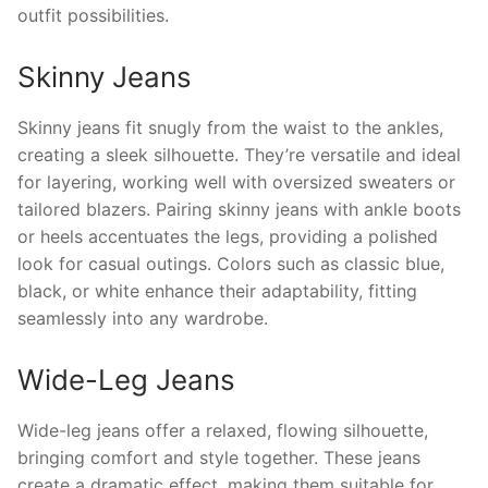
outfit possibilities.
Skinny Jeans
Skinny jeans fit snugly from the waist to the ankles,
creating a sleek silhouette. They’re versatile and ideal
for layering, working well with oversized sweaters or
tailored blazers. Pairing skinny jeans with ankle boots
or heels accentuates the legs, providing a polished
look for casual outings. Colors such as classic blue,
black, or white enhance their adaptability, fitting
seamlessly into any wardrobe.
Wide-Leg Jeans
Wide-leg jeans offer a relaxed, flowing silhouette,
bringing comfort and style together. These jeans
create a dramatic effect, making them suitable for