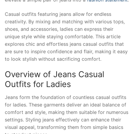
Casual outfits featuring jeans allow for endless
creativity. By mixing and matching with various tops,
shoes, and accessories, ladies can express their
unique style while staying comfortable. This article
explores chic and effortless jeans casual outfits that
are sure to inspire confidence and flair, making it easy
to look stylish without sacrificing comfort.
Overview of Jeans Casual
Outfits for Ladies
Jeans form the foundation of countless casual outfits
for ladies. These garments deliver an ideal balance of
comfort and style, making them suitable for numerous
settings. Styling jeans effectively can enhance their
visual appeal, transforming them from simple basics