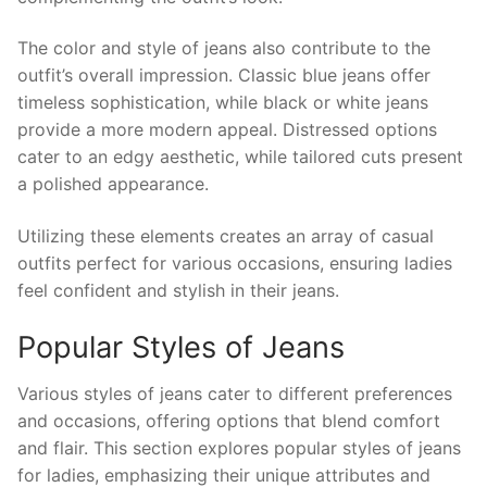
The color and style of jeans also contribute to the
outfit’s overall impression. Classic blue jeans offer
timeless sophistication, while black or white jeans
provide a more modern appeal. Distressed options
cater to an edgy aesthetic, while tailored cuts present
a polished appearance.
Utilizing these elements creates an array of casual
outfits perfect for various occasions, ensuring ladies
feel confident and stylish in their jeans.
Popular Styles of Jeans
Various styles of jeans cater to different preferences
and occasions, offering options that blend comfort
and flair. This section explores popular styles of jeans
for ladies, emphasizing their unique attributes and