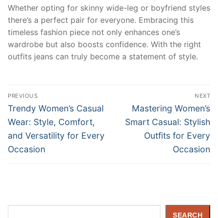
Whether opting for skinny wide-leg or boyfriend styles
there’s a perfect pair for everyone. Embracing this
timeless fashion piece not only enhances one’s
wardrobe but also boosts confidence. With the right
outfits jeans can truly become a statement of style.
Post
PREVIOUS
NEXT
navigation
Previous
Next
Trendy Women’s Casual
Mastering Women’s
post:
post:
Wear: Style, Comfort,
Smart Casual: Stylish
and Versatility for Every
Outfits for Every
Occasion
Occasion
Search
SEARCH