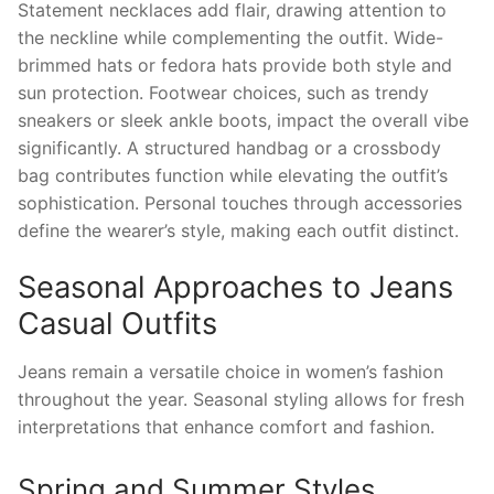
Statement necklaces add flair, drawing attention to
the neckline while complementing the outfit. Wide-
brimmed hats or fedora hats provide both style and
sun protection. Footwear choices, such as trendy
sneakers or sleek ankle boots, impact the overall vibe
significantly. A structured handbag or a crossbody
bag contributes function while elevating the outfit’s
sophistication. Personal touches through accessories
define the wearer’s style, making each outfit distinct.
Seasonal Approaches to Jeans
Casual Outfits
Jeans remain a versatile choice in women’s fashion
throughout the year. Seasonal styling allows for fresh
interpretations that enhance comfort and fashion.
Spring and Summer Styles