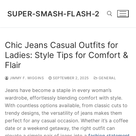
Skip
to
SUPER-SMASH-FLASH-2
content
Search for:
Chic Jeans Casual Outfits for
Ladies: Style Tips for Comfort &
Flair
JIMMY F. WIGGINS
SEPTEMBER 2, 2025
GENERAL
Jeans have become a staple in every woman’s
wardrobe, effortlessly blending comfort with style.
With countless options available, from classic cuts to
trendy designs, the versatility of jeans makes them
perfect for any casual occasion. Whether it’s a coffee
date or a weekend getaway, the right outfit can
elevate a simple pair of jeans into a
fashion statement
.