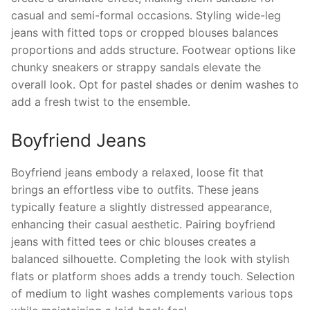
casual and semi-formal occasions. Styling wide-leg
jeans with fitted tops or cropped blouses balances
proportions and adds structure. Footwear options like
chunky sneakers or strappy sandals elevate the
overall look. Opt for pastel shades or denim washes to
add a fresh twist to the ensemble.
Boyfriend Jeans
Boyfriend jeans embody a relaxed, loose fit that
brings an effortless vibe to outfits. These jeans
typically feature a slightly distressed appearance,
enhancing their casual aesthetic. Pairing boyfriend
jeans with fitted tees or chic blouses creates a
balanced silhouette. Completing the look with stylish
flats or platform shoes adds a trendy touch. Selection
of medium to light washes complements various tops