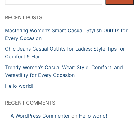
RECENT POSTS
Mastering Women’s Smart Casual: Stylish Outfits for
Every Occasion
Chic Jeans Casual Outfits for Ladies: Style Tips for
Comfort & Flair
Trendy Women’s Casual Wear: Style, Comfort, and
Versatility for Every Occasion
Hello world!
RECENT COMMENTS
A WordPress Commenter
on
Hello world!