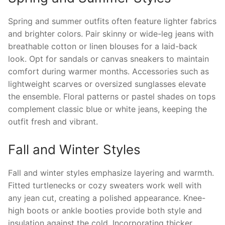
Spring and summer outfits often feature lighter fabrics
and brighter colors. Pair skinny or wide-leg jeans with
breathable cotton or linen blouses for a laid-back
look. Opt for sandals or canvas sneakers to maintain
comfort during warmer months. Accessories such as
lightweight scarves or oversized sunglasses elevate
the ensemble. Floral patterns or pastel shades on tops
complement classic blue or white jeans, keeping the
outfit fresh and vibrant.
Fall and Winter Styles
Fall and winter styles emphasize layering and warmth.
Fitted turtlenecks or cozy sweaters work well with
any jean cut, creating a polished appearance. Knee-
high boots or ankle booties provide both style and
insulation against the cold. Incorporating thicker