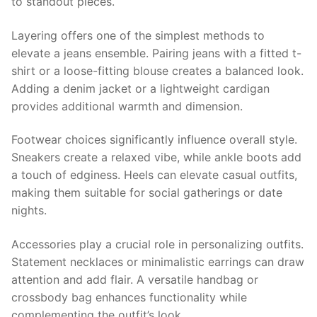
to standout pieces.
Layering offers one of the simplest methods to
elevate a jeans ensemble. Pairing jeans with a fitted t-
shirt or a loose-fitting blouse creates a balanced look.
Adding a denim jacket or a lightweight cardigan
provides additional warmth and dimension.
Footwear choices significantly influence overall style.
Sneakers create a relaxed vibe, while ankle boots add
a touch of edginess. Heels can elevate casual outfits,
making them suitable for social gatherings or date
nights.
Accessories play a crucial role in personalizing outfits.
Statement necklaces or minimalistic earrings can draw
attention and add flair. A versatile handbag or
crossbody bag enhances functionality while
complementing the outfit’s look.